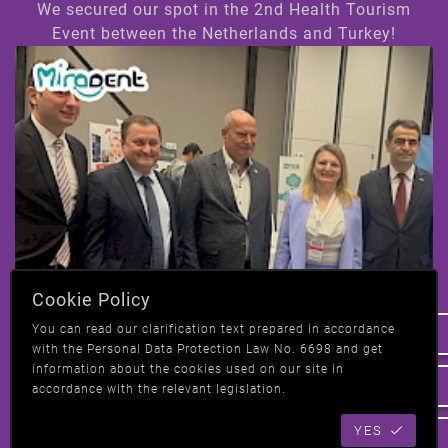
We secured our spot in the 2nd Health Tourism
Event between the Netherlands and Turkey!
Hi! How can we help you ?
Cookie Policy
We have taken our place at the 2nd Health
You can read our clarification text prepared in accordance
Tourism event in Amsterdam, Netherlands-
with the Personal Data Protection Law No. 6698 and get
Turkey!
information about the cookies used on our site in
accordance with the relevant legislation.
YES
All News