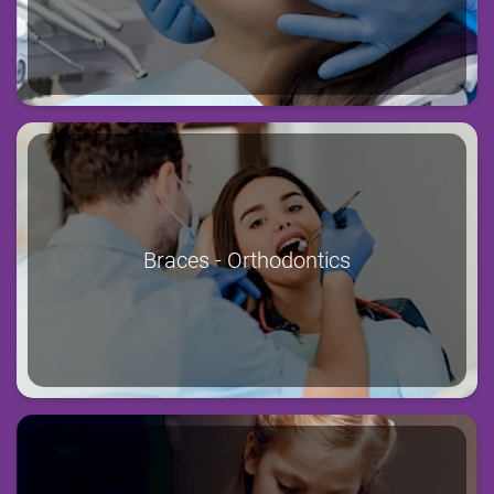
Braces - Orthodontics