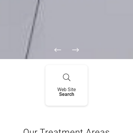
Web Site
Search
Our Treatment Areas