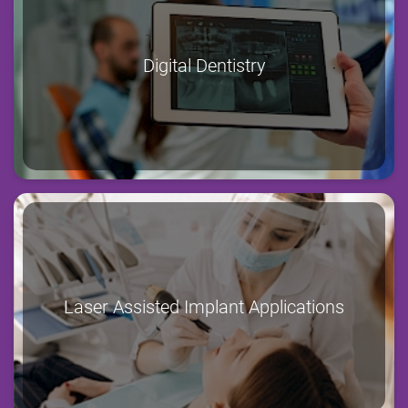
Digital Dentistry
Laser Assisted Implant Applications