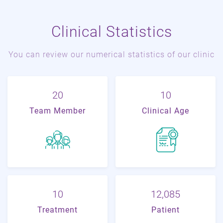
Clinical Statistics
You can review our numerical statistics of our clinic
22
11
Team Member
Clinical Age
11
20,229
Treatment
Patient