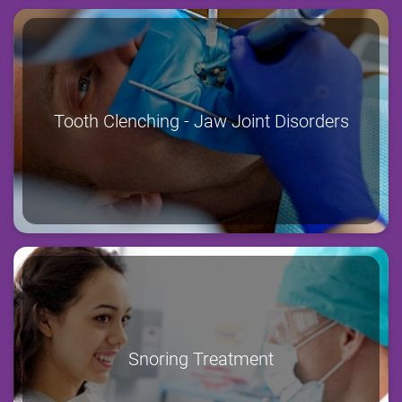
Tooth Clenching - Jaw Joint Disorders
Snoring Treatment