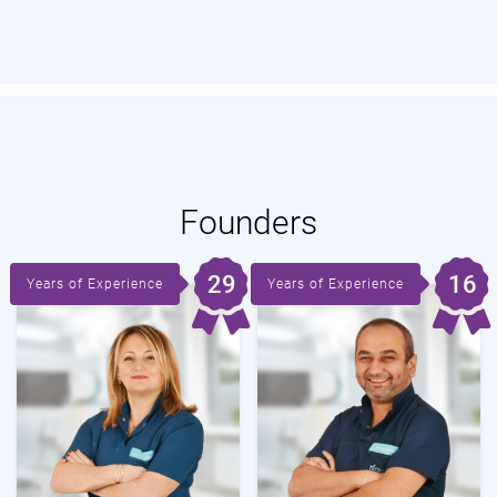
Founders
29
16