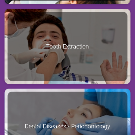
Tooth Extraction
Dental Diseases - Periodontology