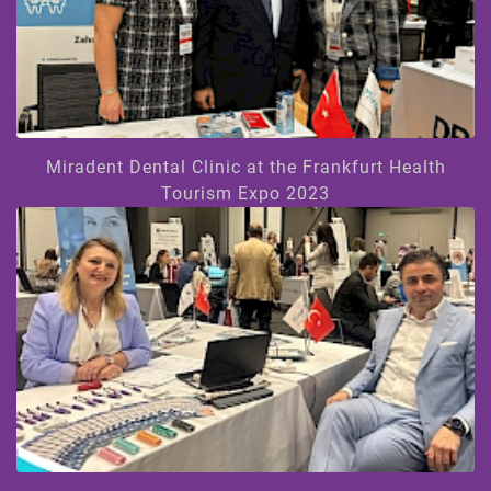
Miradent Dental Clinic at the Frankfurt Health
Tourism Expo 2023