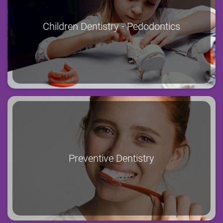
Children Dentistry - Pedodontics
Preventive Dentistry