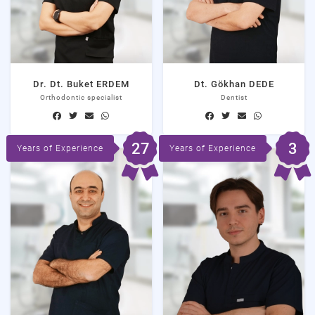
Dr. Dt. Buket ERDEM
Dt. Gökhan DEDE
Orthodontic specialist
Dentist
27
3