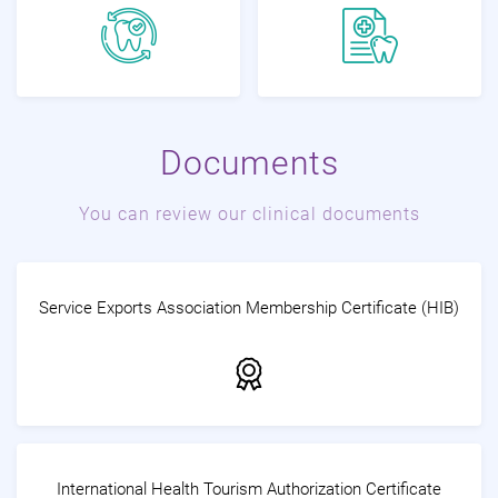
Documents
You can review our clinical documents
Service Exports Association Membership Certificate (HIB)
International Health Tourism Authorization Certificate