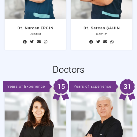
Dt. Nurcan ERGIN
Dt. Sercan ŞAHİN
Dentist
Dentist
Doctors
15
31