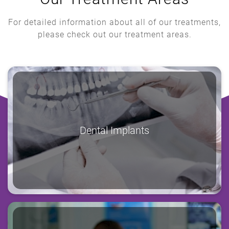
For detailed information about all of our treatments,
please check out our treatment areas.
Dental Implants