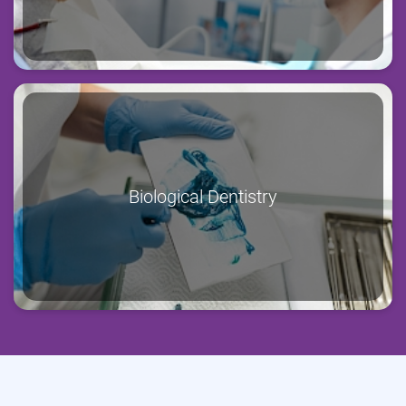
Biological Dentistry