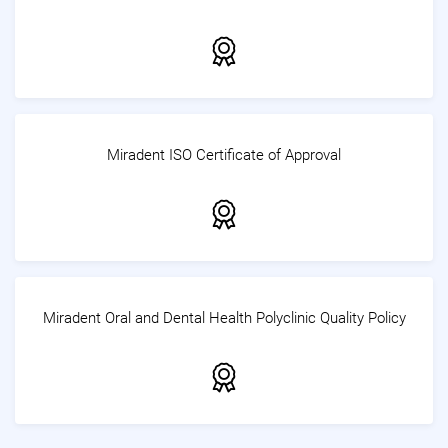
Miradent ISO Certificate of Approval
Miradent Oral and Dental Health Polyclinic Quality Policy