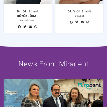
Dr. Dt. Bülent
Dt. Yiğit Bilekli
BÜYÜKGÜRAL
Dentist
Pedodontist
News From Miradent