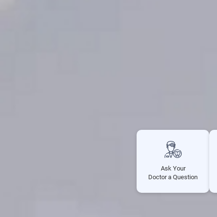
Ask Your
Doctor a Question