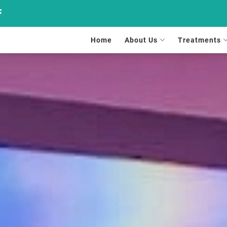
Home
About Us
Treatments