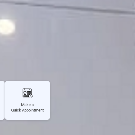
Make a
Quick Appointment