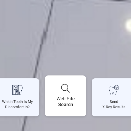
Web Site
Which Tooth Is My
Send
Search
Discomfort In?
X-Ray Results