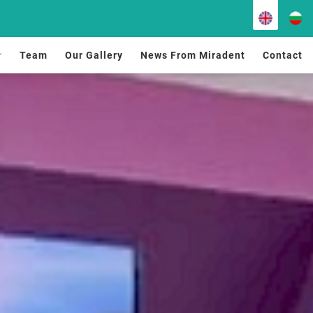
Team
Our Gallery
News From Miradent
Contact