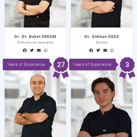
Dr. Dt. Buket ERDEM
Dt. Gökhan DEDE
Orthodontic specialist
Dentist
27
3