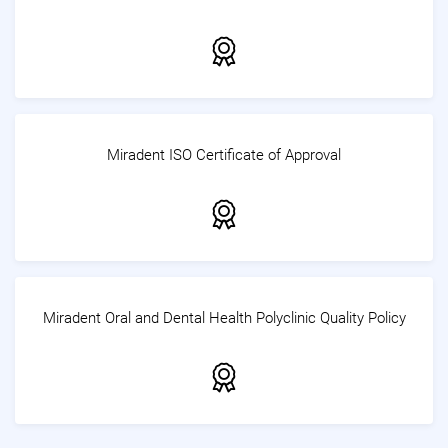
Miradent ISO Certificate of Approval
Miradent Oral and Dental Health Polyclinic Quality Policy