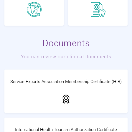
Documents
You can review our clinical documents
Service Exports Association Membership Certificate (HIB)
International Health Tourism Authorization Certificate