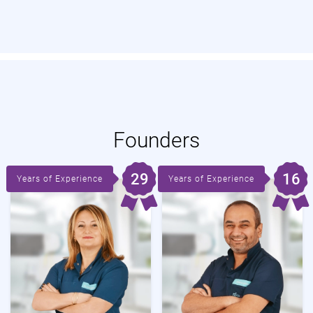
Founders
29
16