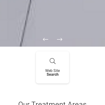
Web Site
Search
Our Treatment Areas