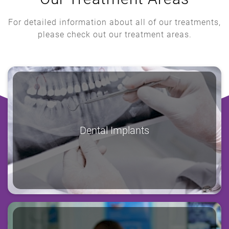
For detailed information about all of our treatments,
please check out our treatment areas.
Dental Implants