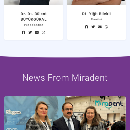
Dr. Dt. Bülent
Dt. Yiğit Bilekli
BÜYÜKGÜRAL
Dentist
Pedodontist
News From Miradent