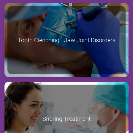
Tooth Clenching - Jaw Joint Disorders
Snoring Treatment