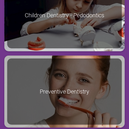
Children Dentistry - Pedodontics
Preventive Dentistry