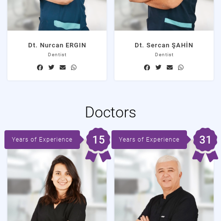
Dt. Nurcan ERGIN
Dt. Sercan ŞAHİN
Dentist
Dentist
Doctors
15
31