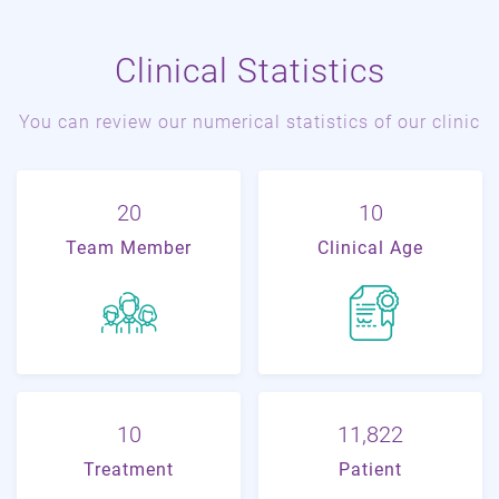
Clinical Statistics
You can review our numerical statistics of our clinic
22
11
Team Member
Clinical Age
11
19,178
Treatment
Patient