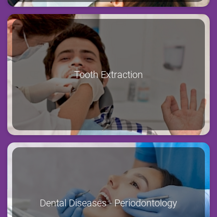
Tooth Extraction
Dental Diseases - Periodontology