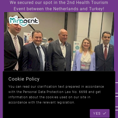
We secured our spot in the 2nd Health Tourism
Event between the Netherlands and Turkey!
Hi! How can we help you ?
Cookie Policy
We have taken our place at the 2nd Health
You can read our clarification text prepared in accordance
Tourism event in Amsterdam, Netherlands-
with the Personal Data Protection Law No. 6698 and get
Turkey!
information about the cookies used on our site in
accordance with the relevant legislation.
YES
All News