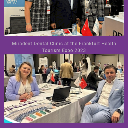
Miradent Dental Clinic at the Frankfurt Health
Tourism Expo 2023