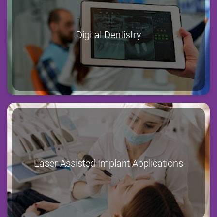
Digital Dentistry
Laser Assisted Implant Applications