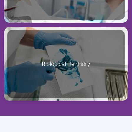
Biological Dentistry