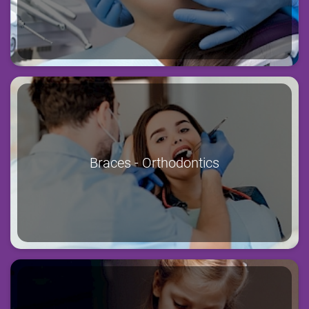
Braces - Orthodontics