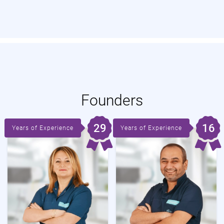
Founders
29
16