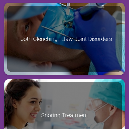
Tooth Clenching - Jaw Joint Disorders
Snoring Treatment