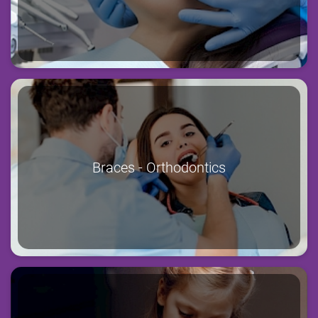
Braces - Orthodontics