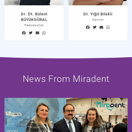
Dr. Dt. Bülent
Dt. Yiğit Bilekli
BÜYÜKGÜRAL
Dentist
Pedodontist
News From Miradent