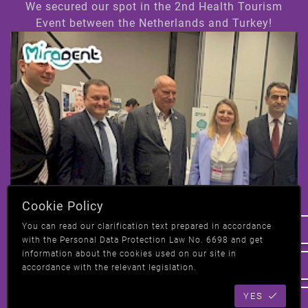
We secured our spot in the 2nd Health Tourism
Event between the Netherlands and Turkey!
Hi! How can we help you ?
Cookie Policy
We have taken our place at the 2nd Health
You can read our clarification text prepared in accordance
Tourism event in Amsterdam, Netherlands-
with the Personal Data Protection Law No. 6698 and get
Turkey!
information about the cookies used on our site in
accordance with the relevant legislation.
YES
All News