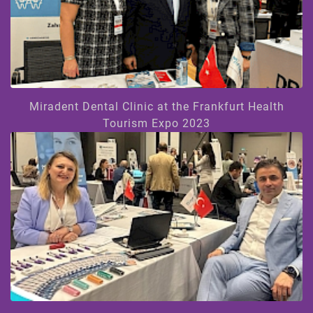
Miradent Dental Clinic at the Frankfurt Health
Tourism Expo 2023