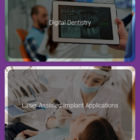
Digital Dentistry
Laser Assisted Implant Applications