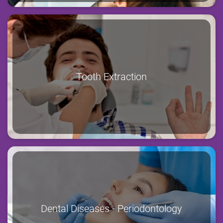
Tooth Extraction
Dental Diseases - Periodontology