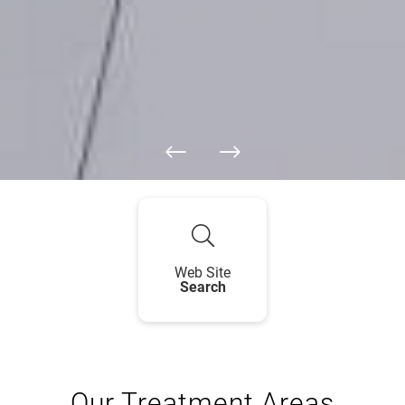
Web Site
Search
Our Treatment Areas