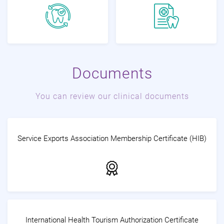
Documents
You can review our clinical documents
Service Exports Association Membership Certificate (HIB)
International Health Tourism Authorization Certificate