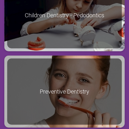
Children Dentistry - Pedodontics
Preventive Dentistry