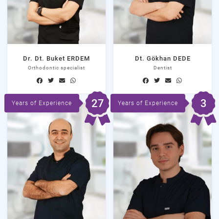
Dr. Dt. Buket ERDEM
Dt. Gökhan DEDE
Orthodontic specialist
Dentist
27
3