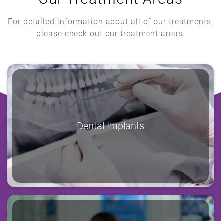
For detailed information about all of our treatments,
please check out our treatment areas.
Dental Implants