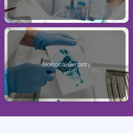
Biological Dentistry