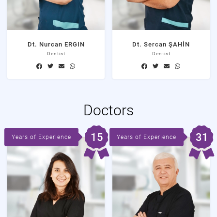
Dt. Nurcan ERGIN
Dt. Sercan ŞAHİN
Dentist
Dentist
Doctors
15
31