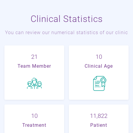
Clinical Statistics
You can review our numerical statistics of our clinic
22
11
Team Member
Clinical Age
11
19,704
Treatment
Patient