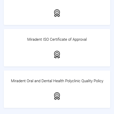
Miradent ISO Certificate of Approval
Miradent Oral and Dental Health Polyclinic Quality Policy