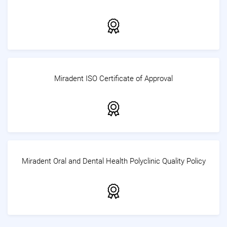
Miradent ISO Certificate of Approval
Miradent Oral and Dental Health Polyclinic Quality Policy