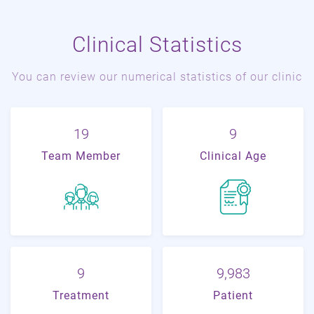
Clinical Statistics
You can review our numerical statistics of our clinic
22
11
Team Member
Clinical Age
11
21,018
Treatment
Patient