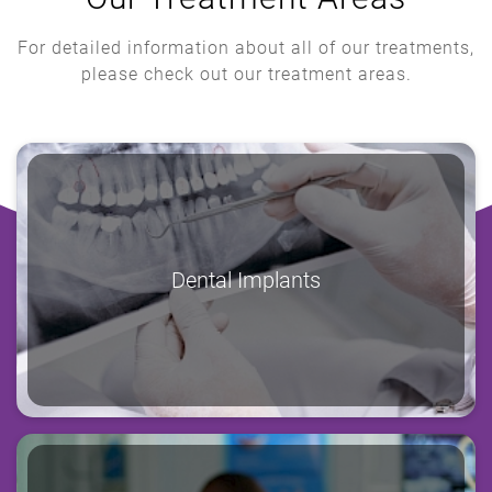
For detailed information about all of our treatments,
please check out our treatment areas.
Dental Implants