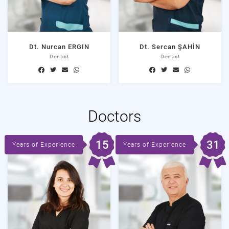
Dt. Nurcan ERGIN
Dt. Sercan ŞAHİN
Dentist
Dentist
Doctors
15
31