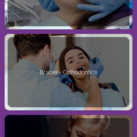
Braces - Orthodontics