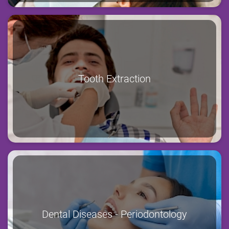
Tooth Extraction
Dental Diseases - Periodontology