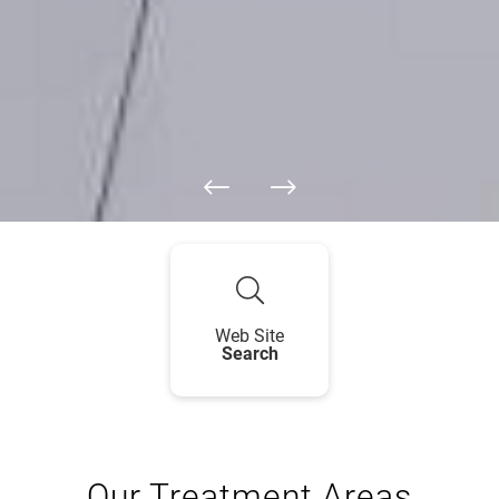
Web Site
Search
Our Treatment Areas