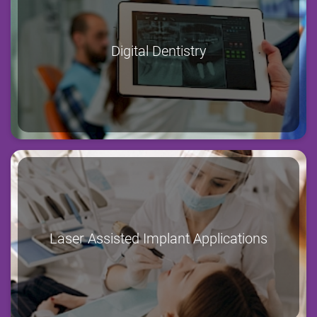
Digital Dentistry
Laser Assisted Implant Applications