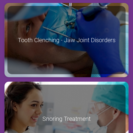
Tooth Clenching - Jaw Joint Disorders
Snoring Treatment