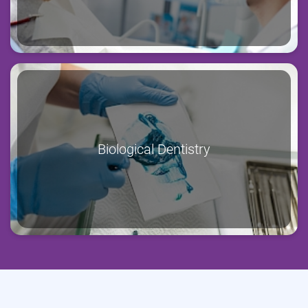
Biological Dentistry