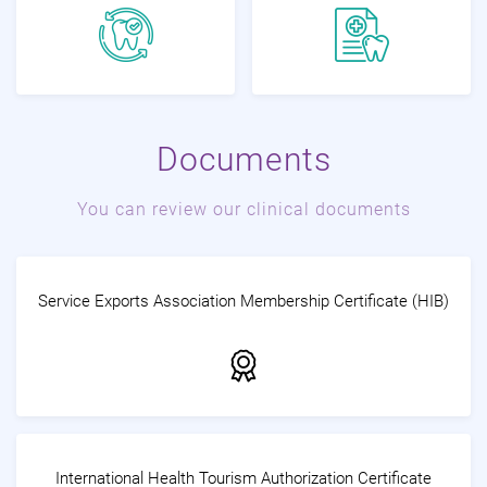
Documents
You can review our clinical documents
Service Exports Association Membership Certificate (HIB)
International Health Tourism Authorization Certificate