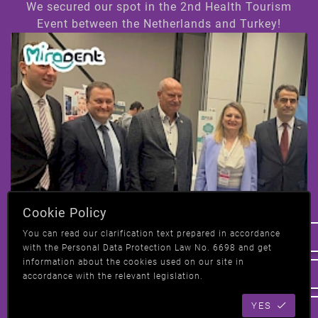
We secured our spot in the 2nd Health Tourism
Event between the Netherlands and Turkey!
Hi! How can we help you ?
Cookie Policy
We have taken our place at the 2nd Health
You can read our clarification text prepared in accordance
Tourism event in Amsterdam, Netherlands-
with the Personal Data Protection Law No. 6698 and get
Turkey!
information about the cookies used on our site in
accordance with the relevant legislation.
YES
All News