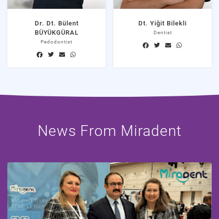
Dr. Dt. Bülent
Dt. Yiğit Bilekli
BÜYÜKGÜRAL
Dentist
Pedodontist
News From Miradent