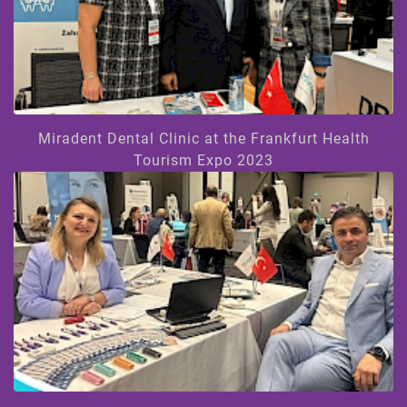
Miradent Dental Clinic at the Frankfurt Health
Tourism Expo 2023