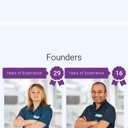
Founders
29
16