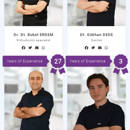
Dr. Dt. Buket ERDEM
Dt. Gökhan DEDE
Orthodontic specialist
Dentist
27
3