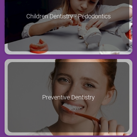
Children Dentistry - Pedodontics
Preventive Dentistry