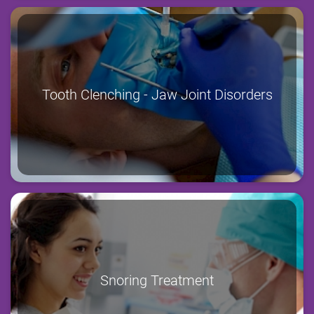
Tooth Clenching - Jaw Joint Disorders
Snoring Treatment