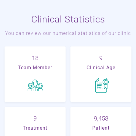
Clinical Statistics
You can review our numerical statistics of our clinic
22
11
Team Member
Clinical Age
11
21,018
Treatment
Patient