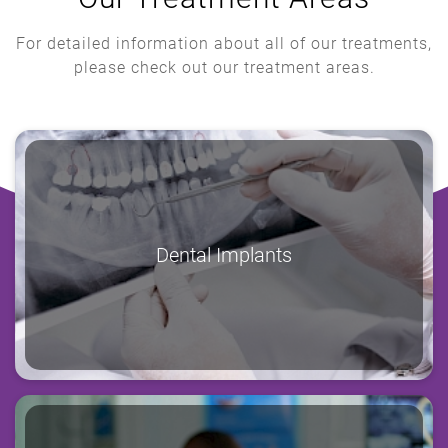
For detailed information about all of our treatments,
please check out our treatment areas.
Dental Implants