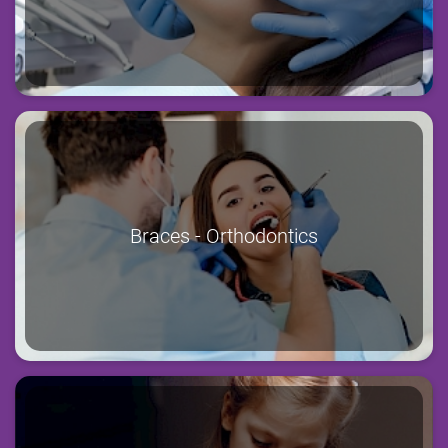
Braces - Orthodontics