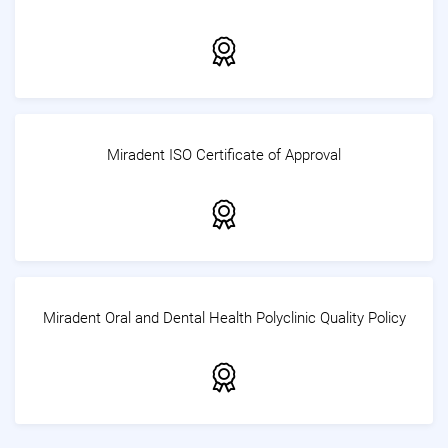
Miradent ISO Certificate of Approval
Miradent Oral and Dental Health Polyclinic Quality Policy