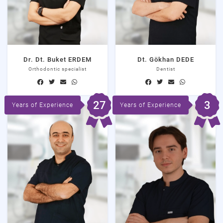
Dr. Dt. Buket ERDEM
Dt. Gökhan DEDE
Orthodontic specialist
Dentist
27
3