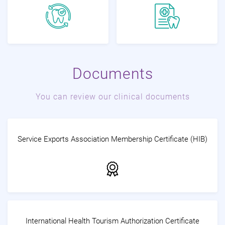
Documents
You can review our clinical documents
Service Exports Association Membership Certificate (HIB)
International Health Tourism Authorization Certificate