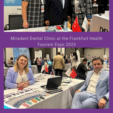
Miradent Dental Clinic at the Frankfurt Health
Tourism Expo 2023