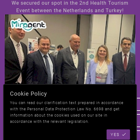
We secured our spot in the 2nd Health Tourism
Event between the Netherlands and Turkey!
Hi! How can we help you ?
Cookie Policy
We have taken our place at the 2nd Health
You can read our clarification text prepared in accordance
Tourism event in Amsterdam, Netherlands-
with the Personal Data Protection Law No. 6698 and get
Turkey!
information about the cookies used on our site in
accordance with the relevant legislation.
YES
All News