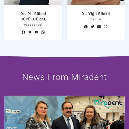
Dr. Dt. Bülent
Dt. Yiğit Bilekli
BÜYÜKGÜRAL
Dentist
Pedodontist
News From Miradent