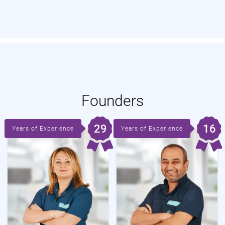
Founders
29
16