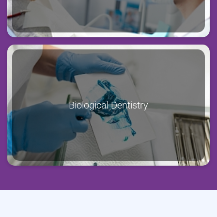
Biological Dentistry