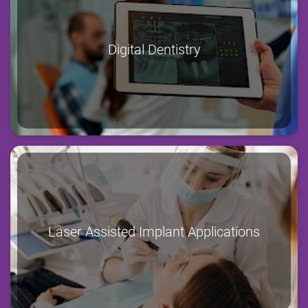
Digital Dentistry
Laser Assisted Implant Applications