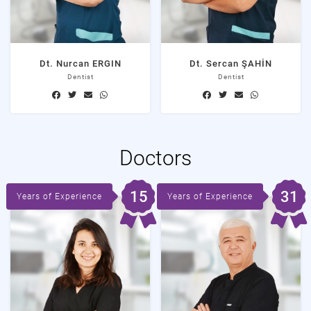
Dt. Nurcan ERGIN
Dt. Sercan ŞAHİN
Dentist
Dentist
Doctors
15
31