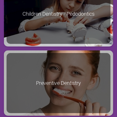
Children Dentistry - Pedodontics
Preventive Dentistry