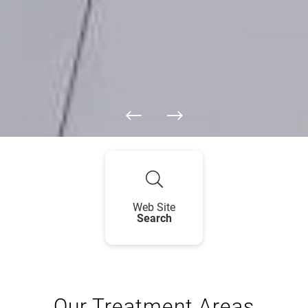
Web Site
Search
Our Treatment Areas