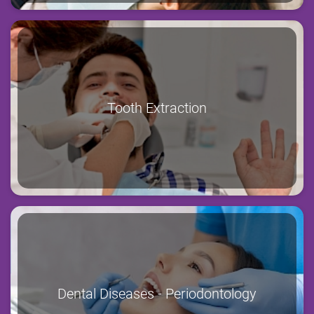
Tooth Extraction
Dental Diseases - Periodontology