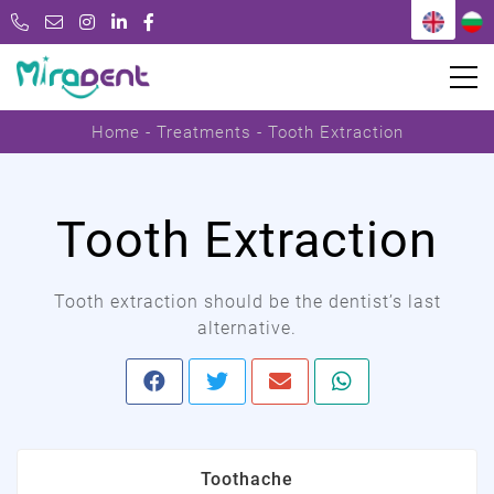
Home
Treatments
Tooth Extraction
Tooth Extraction
Tooth extraction should be the dentist’s last
alternative.
Toothache