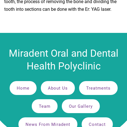
tooth, the process of removing the bone and dividing the
tooth into sections can be done with the Er: YAG laser.
Miradent Oral and Dental
Health Polyclinic
Home
About Us
Treatments
Team
Our Gallery
News From Miradent
Contact