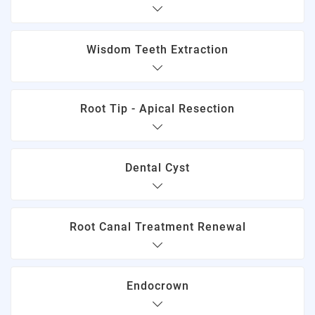
Wisdom Teeth Extraction
Root Tip - Apical Resection
Dental Cyst
Root Canal Treatment Renewal
Endocrown