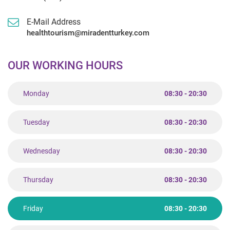
E-Mail Address
healthtourism@miradentturkey.com
OUR WORKING HOURS
Monday
08:30 - 20:30
Tuesday
08:30 - 20:30
Wednesday
08:30 - 20:30
Thursday
08:30 - 20:30
Friday
08:30 - 20:30