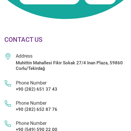
CONTACT US
Address
Muhittin Mahallesi Fikir Sokak 27/4 Inan Plaza, 59860
Corlu/Tekirdağ
Phone Number
+90 (282) 651 37 43
Phone Number
+90 (282) 652 87 76
Phone Number
+90 (549) 590 22 00