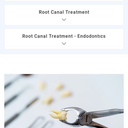
Root Canal Treatment
Root Canal Treatment - Endodontıcs