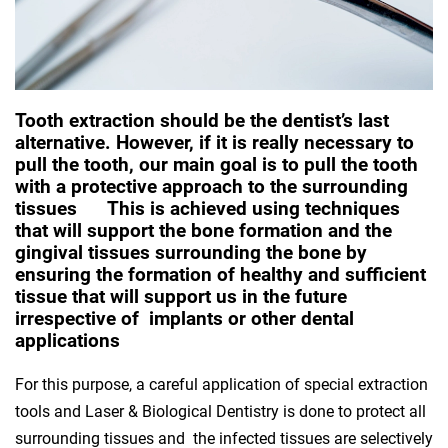
Tooth extraction should be the dentist’s last
alternative. However, if it is really necessary to
pull the tooth, our main goal is to pull the tooth
with a protective approach to the surrounding
tissues This is achieved using techniques
that will support the bone formation and the
gingival tissues surrounding the bone by
ensuring the formation of healthy and sufficient
tissue that will support us in the future
irrespective of implants or other dental
applications
For this purpose, a careful application of special extraction
tools and Laser & Biological Dentistry is done to protect all
surrounding tissues and the infected tissues are selectively