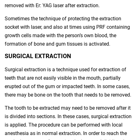
removed with Er: YAG laser after extraction.
Sometimes the technique of protecting the extraction
socket with laser, and also at times using PRF containing
growth cells made with the person’s own blood, the
formation of bone and gum tissues is activated.
SURGICAL EXTRACTION
Surgical extraction is a technique used for extraction of
teeth that are not easily visible in the mouth, partially
erupted out of the gum or impacted teeth. In some cases,
there may be bone on the tooth that needs to be removed.
The tooth to be extracted may need to be removed after it
is divided into sections. In these cases, surgical extraction
is applied. The procedure can be performed with local
anesthesia as in normal extraction. In order to reach the