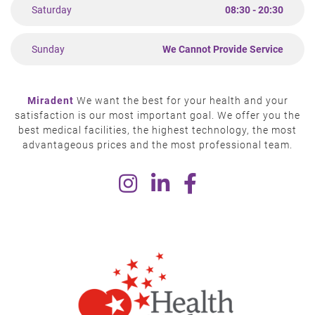
Saturday
08:30 - 20:30
Sunday
We Cannot Provide Service
Miradent
We want the best for your health and your
satisfaction is our most important goal. We offer you the
best medical facilities, the highest technology, the most
advantageous prices and the most professional team.